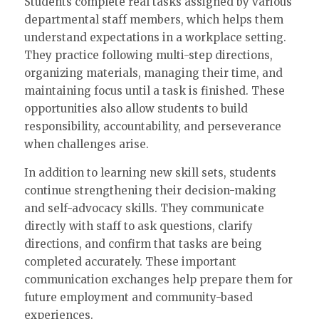
Students complete real tasks assigned by various
departmental staff members, which helps them
understand expectations in a workplace setting.
They practice following multi-step directions,
organizing materials, managing their time, and
maintaining focus until a task is finished. These
opportunities also allow students to build
responsibility, accountability, and perseverance
when challenges arise.
In addition to learning new skill sets, students
continue strengthening their decision-making
and self-advocacy skills. They communicate
directly with staff to ask questions, clarify
directions, and confirm that tasks are being
completed accurately. These important
communication exchanges help prepare them for
future employment and community-based
experiences.