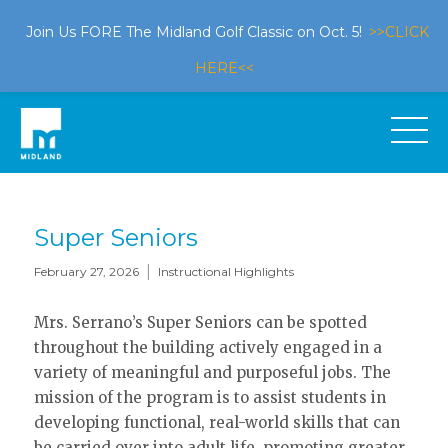
Join Us FORE The Midland Golf Classic on Oct. 5!
>>CLICK
HERE<<
Super Seniors
|
February 27, 2026
Instructional Highlights
Mrs. Serrano’s Super Seniors can be spotted
throughout the building actively engaged in a
variety of meaningful and purposeful jobs. The
mission of the program is to assist students in
developing functional, real-world skills that can
be carried over into adult life, promoting greater