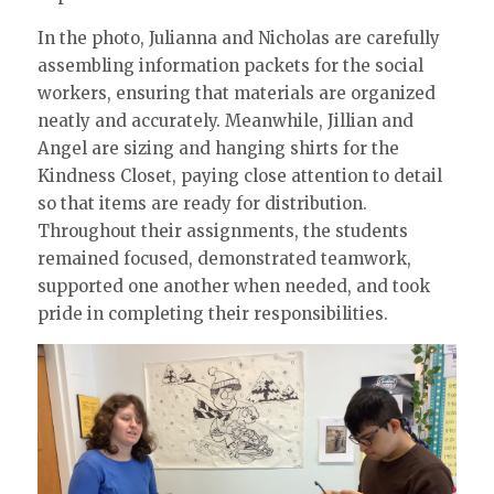
In the photo, Julianna and Nicholas are carefully
assembling information packets for the social
workers, ensuring that materials are organized
neatly and accurately. Meanwhile, Jillian and
Angel are sizing and hanging shirts for the
Kindness Closet, paying close attention to detail
so that items are ready for distribution.
Throughout their assignments, the students
remained focused, demonstrated teamwork,
supported one another when needed, and took
pride in completing their responsibilities.