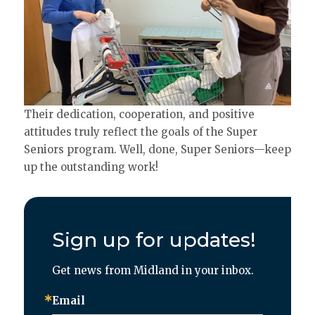
Their dedication, cooperation, and positive
attitudes truly reflect the goals of the Super
Seniors program. Well, done, Super Seniors—keep
up the outstanding work!
Sign up for updates!
Get news from Midland in your inbox.
Email