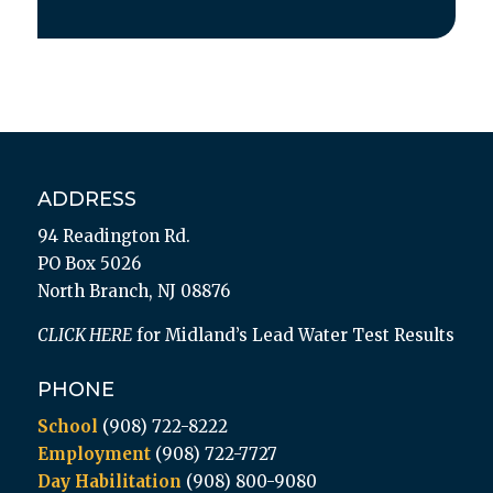
ADDRESS
94 Readington Rd.
PO Box 5026
North Branch, NJ 08876
CLICK HERE
for Midland’s Lead Water Test Results
PHONE
School
(908) 722-8222
Employment
(908) 722-7727
Day Habilitation
(908) 800-9080