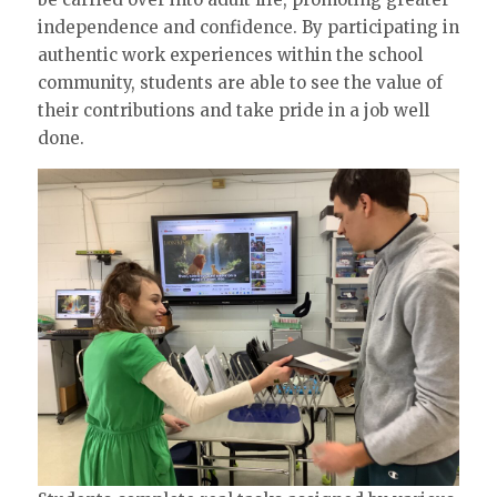
independence and confidence. By participating in
authentic work experiences within the school
community, students are able to see the value of
their contributions and take pride in a job well
done.