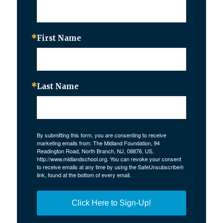
First Name
Last Name
By submitting this form, you are consenting to receive
marketing emails from: The Midland Foundation, 94
Readington Road, North Branch, NJ, 08876, US,
http://www.midlandschool.org. You can revoke your consent
to receive emails at any time by using the SafeUnsubscribe®
link, found at the bottom of every email.
Click Here to Sign-Up!