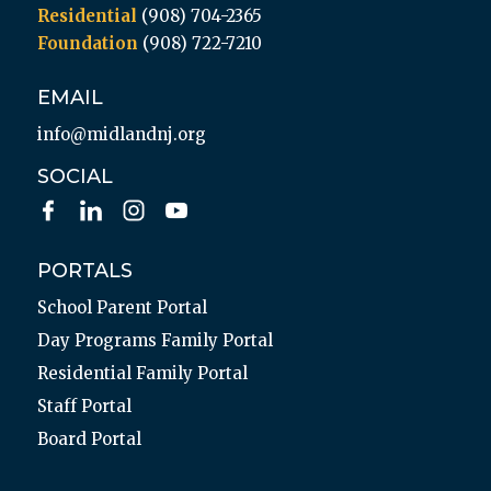
Residential
(908) 704-2365
Foundation
(908) 722-7210
EMAIL
info@midlandnj.org
SOCIAL
PORTALS
School Parent Portal
Day Programs Family Portal
Residential Family Portal
Staff Portal
Board Portal