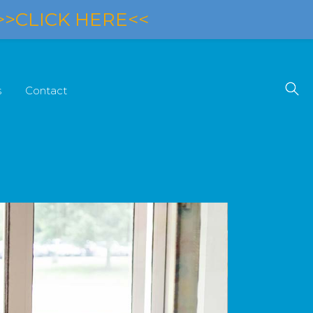
>>CLICK HERE<<
s
Contact