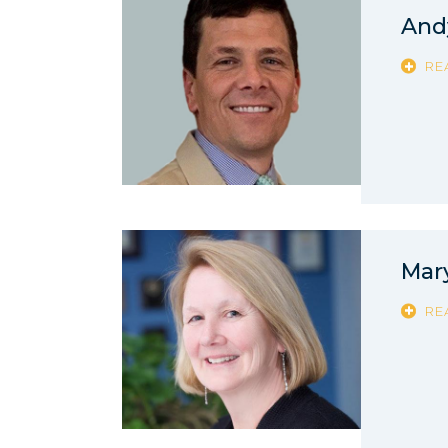
And
RE
Mar
RE