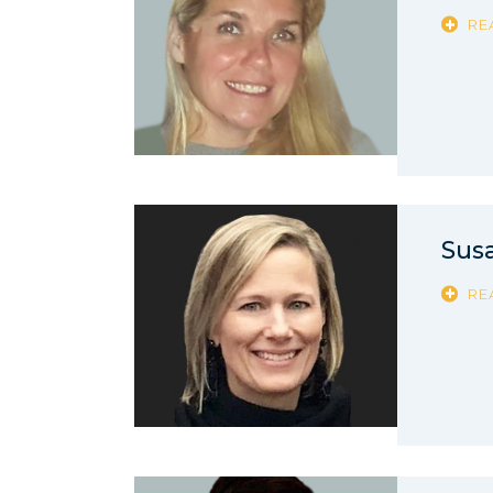
RE
Sus
RE