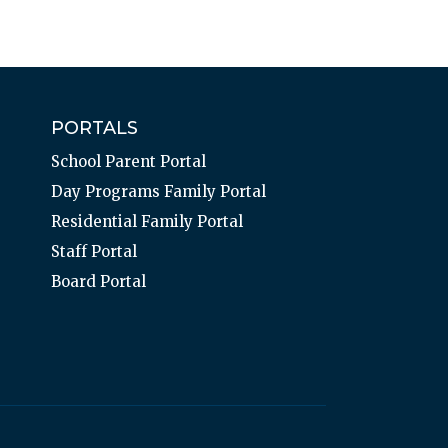
PORTALS
School Parent Portal
Day Programs Family Portal
Residential Family Portal
Staff Portal
Board Portal