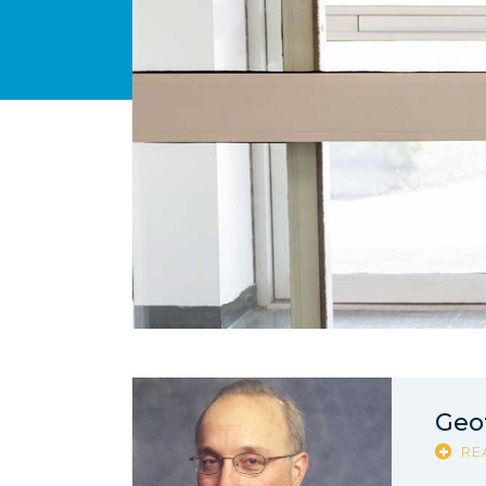
Geof
RE