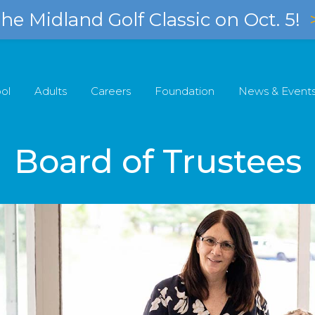
e Midland Golf Classic on Oct. 5!
ol
Adults
Careers
Foundation
News & Event
Board of Trustees