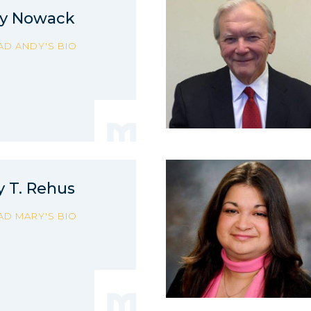
y Nowack
AD ANDY'S BIO
y T. Rehus
AD MARY'S BIO