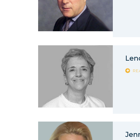
Len
RE
Jen