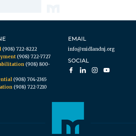
NE
EMAIL
l
(908) 722-8222
info@midlandnj.org
oyment
(908) 722-7727
SOCIAL
bilitation
(908) 800-
ntial
(908) 704-2365
ation
(908) 722-7210