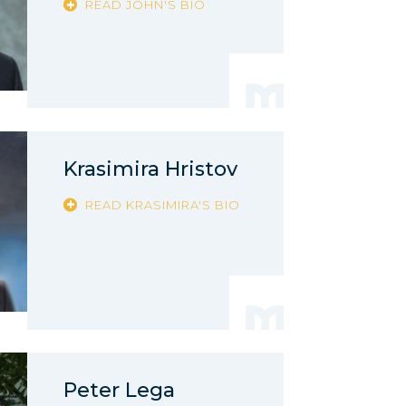
READ JOHN'S BIO
Krasimira Hristov
READ KRASIMIRA'S BIO
Peter Lega