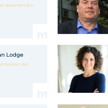
AD JENNIFER'S BIO
an Lodge
AD SUSAN'S BIO