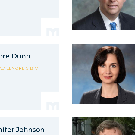
ore Dunn
AD LENORE'S BIO
nifer Johnson