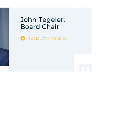
John Tegeler,
Board Chair
READ JOHN'S BIO