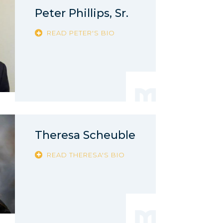
Peter Phillips, Sr.
READ PETER'S BIO
Theresa Scheuble
READ THERESA'S BIO