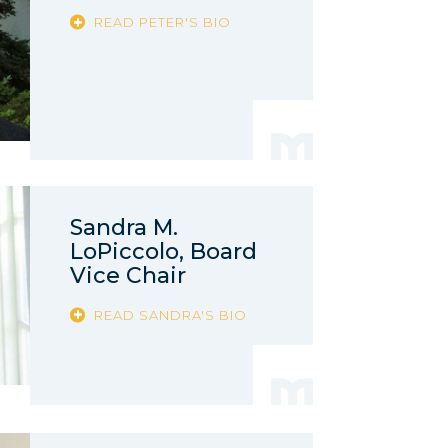
READ PETER'S BIO
Sandra M.
LoPiccolo, Board
Vice Chair
READ SANDRA'S BIO