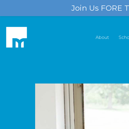
Join Us FORE Th
About
Scho