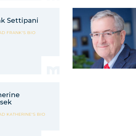
k Settipani
AD FRANK'S BIO
herine
asek
AD KATHERINE'S BIO