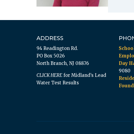
ADDRESS
PHO
94 Readington Rd.
Schoo
PO Box 5026
Empl
North Branch, NJ 08876
Day Ha
9080
CLICK HERE
for Midland’s Lead
Reside
Water Test Results
Found