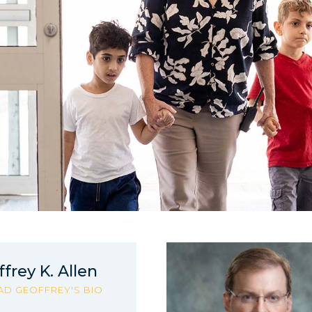
frey K. Allen
AD GEOFFREY'S BIO