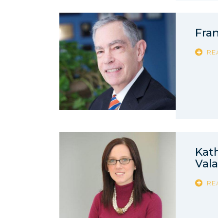
Fran
RE
Kat
Val
RE