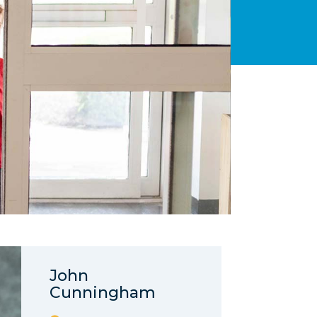
John
Cunningham