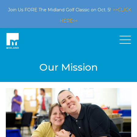
Join Us FORE The Midland Golf Classic on Oct. 5!
>>CLICK
HERE<<
Our Mission