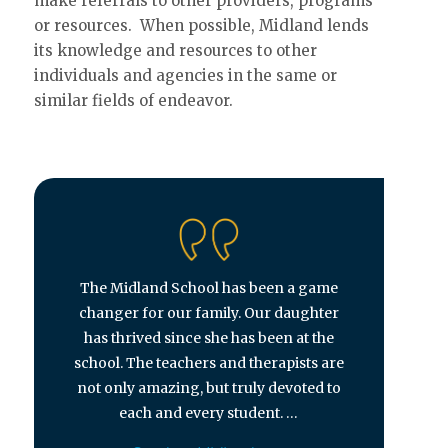
make referrals to other providers, programs
or resources. When possible, Midland lends
its knowledge and resources to other
individuals and agencies in the same or
similar fields of endeavor.
The Midland School has been a game
changer for our family. Our daughter
has thrived since she has been at the
school. The teachers and therapists are
not only amazing, but truly devoted to
each and every student. …