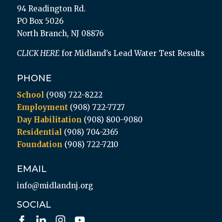
94 Readington Rd.
PO Box 5026
North Branch, NJ 08876
CLICK HERE
for Midland’s Lead Water Test Results
PHONE
School
(908) 722-8222
Employment
(908) 722-7727
Day Habilitation
(908) 800-9080
Residential
(908) 704-2365
Foundation
(908) 722-7210
EMAIL
info@midlandnj.org
SOCIAL