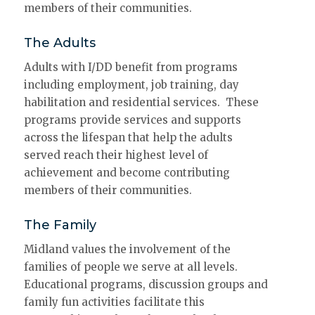
members of their communities.
The Adults
Adults with I/DD benefit from programs
including employment, job training, day
habilitation and residential services. These
programs provide services and supports
across the lifespan that help the adults
served reach their highest level of
achievement and become contributing
members of their communities.
The Family
Midland values the involvement of the
families of people we serve at all levels.
Educational programs, discussion groups and
family fun activities facilitate this