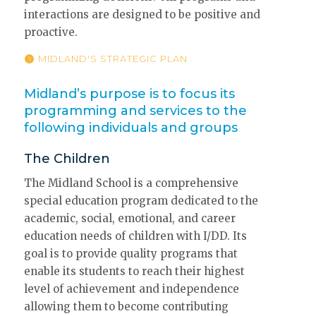
interactions are designed to be positive and
proactive.
MIDLAND'S STRATEGIC PLAN
Midland’s purpose is to focus its
programming and services to the
following individuals and groups
The Children
The Midland School is a comprehensive
special education program dedicated to the
academic, social, emotional, and career
education needs of children with I/DD. Its
goal is to provide quality programs that
enable its students to reach their highest
level of achievement and independence
allowing them to become contributing