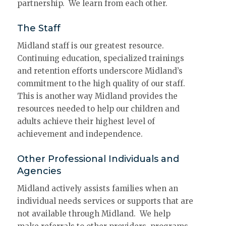
partnership. We learn from each other.
The Staff
Midland staff is our greatest resource.
Continuing education, specialized trainings
and retention efforts underscore Midland’s
commitment to the high quality of our staff.
This is another way Midland provides the
resources needed to help our children and
adults achieve their highest level of
achievement and independence.
Other Professional Individuals and
Agencies
Midland actively assists families when an
individual needs services or supports that are
not available through Midland. We help