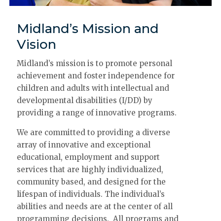
Midland’s Mission and
Vision
Midland’s mission is to promote personal
achievement and foster independence for
children and adults with intellectual and
developmental disabilities (I/DD) by
providing a range of innovative programs.
We are committed to providing a diverse
array of innovative and exceptional
educational, employment and support
services that are highly individualized,
community based, and designed for the
lifespan of individuals. The individual’s
abilities and needs are at the center of all
programming decisions. All programs and