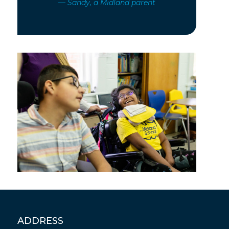
— Sandy, a Midland parent
ADDRESS