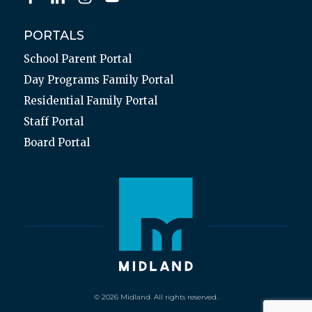
PORTALS
School Parent Portal
Day Programs Family Portal
Residential Family Portal
Staff Portal
Board Portal
© 2026 Midland. All rights reserved.