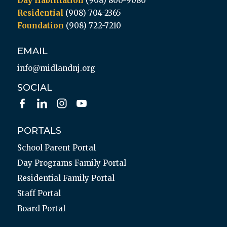
Day Habilitation
(908) 800-9080
Residential
(908) 704-2365
Foundation
(908) 722-7210
EMAIL
info@midlandnj.org
SOCIAL
PORTALS
School Parent Portal
Day Programs Family Portal
Residential Family Portal
Staff Portal
Board Portal