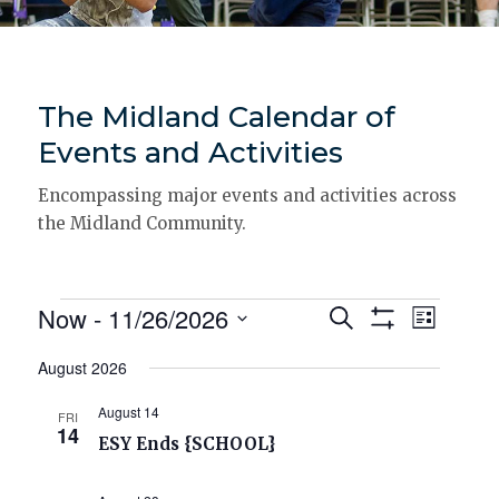
The Midland Calendar of
Events and Activities
Encompassing major events and activities across
the Midland Community.
Events
Now
 - 
11/26/2026
Events
Event
Search
List
Show
Views
Select
Search
Filters
date.
Navigat
August 2026
and
August 14
FRI
Views
14
ESY Ends {SCHOOL}
Navigation