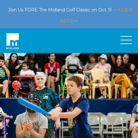
Join Us FORE The Midland Golf Classic on Oct. 5!
>>CLICK
HERE<<