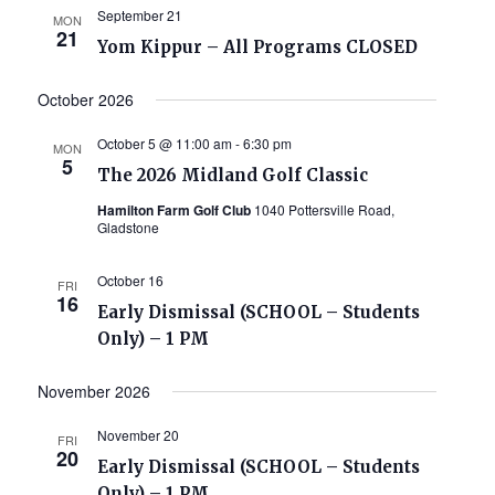
September 21
MON
21
Yom Kippur – All Programs CLOSED
October 2026
October 5 @ 11:00 am
-
6:30 pm
MON
5
The 2026 Midland Golf Classic
Hamilton Farm Golf Club
1040 Pottersville Road,
Gladstone
October 16
FRI
16
Early Dismissal (SCHOOL – Students
Only) – 1 PM
November 2026
November 20
FRI
20
Early Dismissal (SCHOOL – Students
Only) – 1 PM