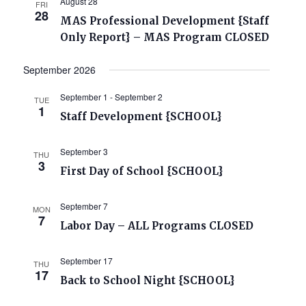
August 28
FRI
28
MAS Professional Development {Staff
Only Report} – MAS Program CLOSED
September 2026
September 1
-
September 2
TUE
1
Staff Development {SCHOOL}
September 3
THU
3
First Day of School {SCHOOL}
September 7
MON
7
Labor Day – ALL Programs CLOSED
September 17
THU
17
Back to School Night {SCHOOL}