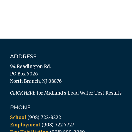
ADDRESS
94 Readington Rd.
PO Box 5026
North Branch, NJ 08876
CLICK HERE
for Midland’s Lead Water Test Results
PHONE
School
(908) 722-8222
Employment
(908) 722-7727