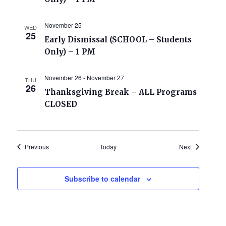
November 25
WED
25
Early Dismissal (SCHOOL – Students
Only) – 1 PM
November 26
-
November 27
THU
26
Thanksgiving Break – ALL Programs
CLOSED
Events
Events
Previous
Today
Next
Subscribe to calendar