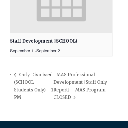
Staff Development {SCHOOL}
September 1
-
September 2
Early Dismissal
MAS Professional
(SCHOOL –
Development {Staff Only
Students Only) – 1
Report} – MAS Program
PM
CLOSED