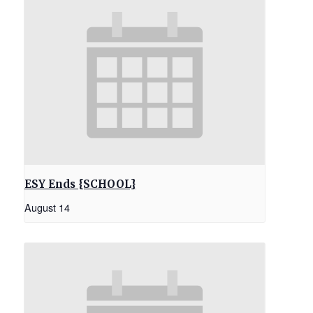
ESY Ends {SCHOOL}
August 14