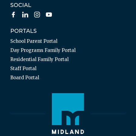
SOCIAL
PORTALS
School Parent Portal
Day Programs Family Portal
Residential Family Portal
Staff Portal
Board Portal