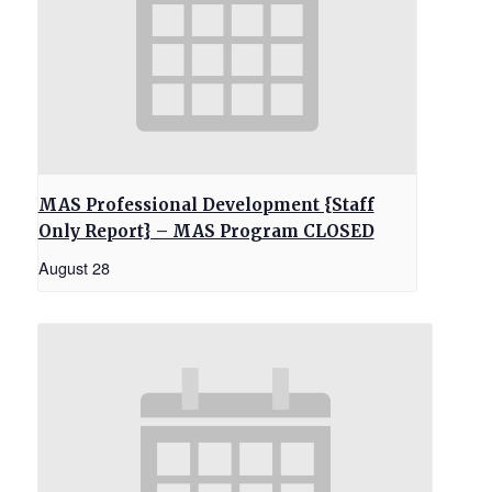
MAS Professional Development {Staff
Only Report} – MAS Program CLOSED
August 28