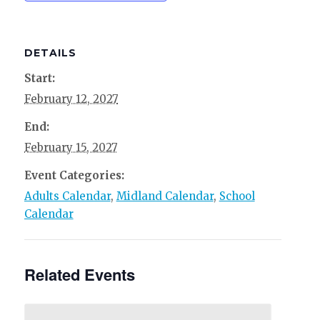
DETAILS
Start:
February 12, 2027
End:
February 15, 2027
Event Categories:
Adults Calendar
,
Midland Calendar
,
School
Calendar
Related Events