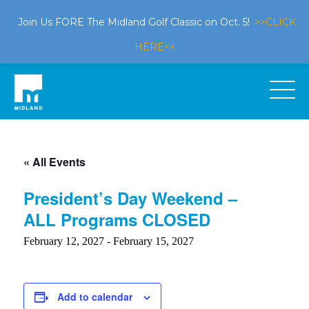
Join Us FORE The Midland Golf Classic on Oct. 5!
>>CLICK
HERE<<
« All Events
President’s Day Weekend –
ALL Programs CLOSED
February 12, 2027
-
February 15, 2027
Add to calendar