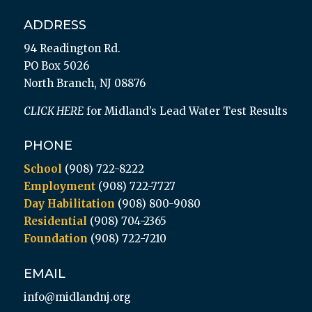
ADDRESS
94 Readington Rd.
PO Box 5026
North Branch, NJ 08876
CLICK HERE
for Midland’s Lead Water Test Results
PHONE
School
(908) 722-8222
Employment
(908) 722-7727
Day Habilitation
(908) 800-9080
Residential
(908) 704-2365
Foundation
(908) 722-7210
EMAIL
info@midlandnj.org