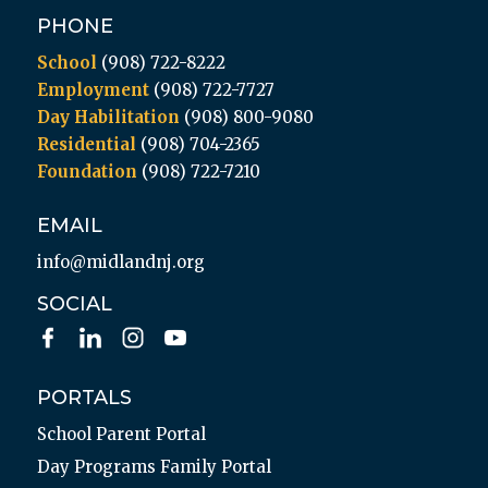
PHONE
School
(908) 722-8222
Employment
(908) 722-7727
Day Habilitation
(908) 800-9080
Residential
(908) 704-2365
Foundation
(908) 722-7210
EMAIL
info@midlandnj.org
SOCIAL
PORTALS
School Parent Portal
Day Programs Family Portal