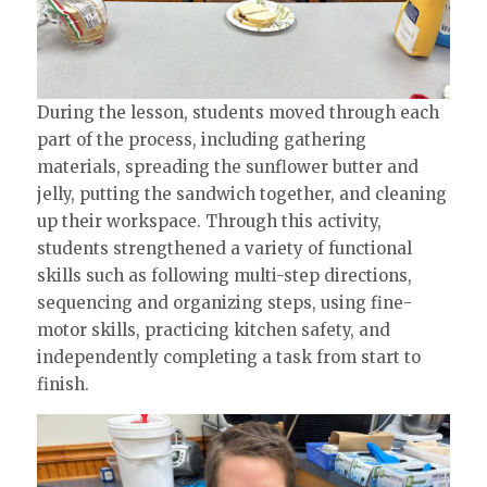
During the lesson, students moved through each
part of the process, including gathering
materials, spreading the sunflower butter and
jelly, putting the sandwich together, and cleaning
up their workspace. Through this activity,
students strengthened a variety of functional
skills such as following multi-step directions,
sequencing and organizing steps, using fine-
motor skills, practicing kitchen safety, and
independently completing a task from start to
finish.