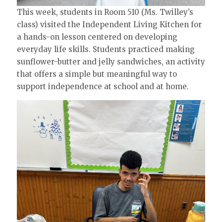
This week, students in Room 510 (Ms. Twilley’s
class) visited the Independent Living Kitchen for
a hands-on lesson centered on developing
everyday life skills. Students practiced making
sunflower-butter and jelly sandwiches, an activity
that offers a simple but meaningful way to
support independence at school and at home.