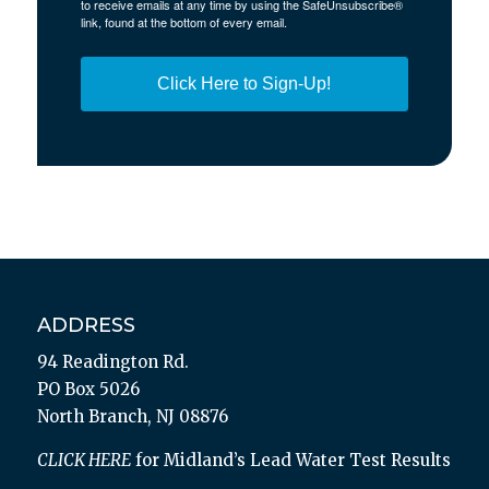
to receive emails at any time by using the SafeUnsubscribe®
link, found at the bottom of every email.
Click Here to Sign-Up!
ADDRESS
94 Readington Rd.
PO Box 5026
North Branch, NJ 08876
CLICK HERE
for Midland’s Lead Water Test Results