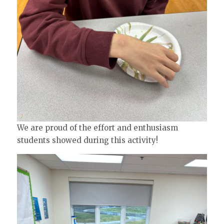
We are proud of the effort and enthusiasm
students showed during this activity!