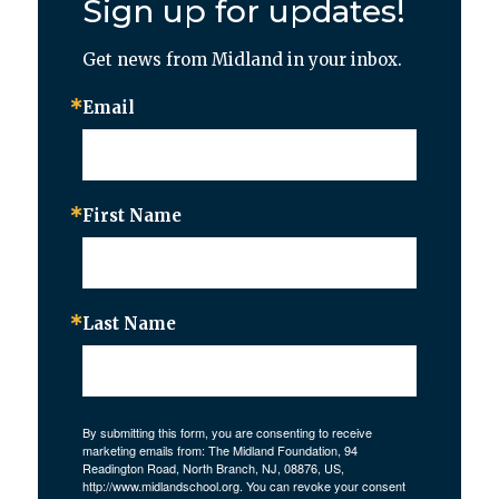
Sign up for updates!
Get news from Midland in your inbox.
Email
First Name
Last Name
By submitting this form, you are consenting to receive
marketing emails from: The Midland Foundation, 94
Readington Road, North Branch, NJ, 08876, US,
http://www.midlandschool.org. You can revoke your consent