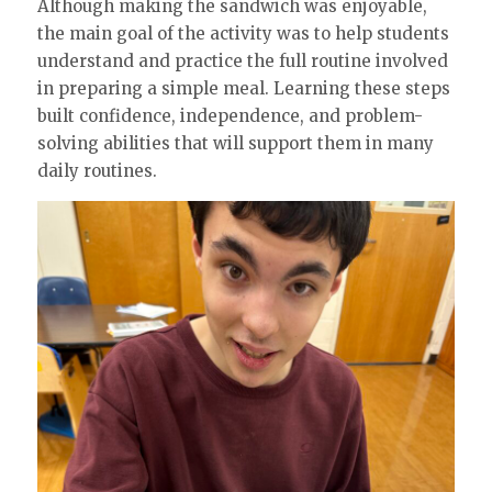
Although making the sandwich was enjoyable,
the main goal of the activity was to help students
understand and practice the full routine involved
in preparing a simple meal. Learning these steps
built confidence, independence, and problem-
solving abilities that will support them in many
daily routines.