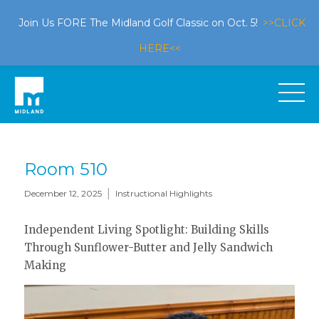
Join Us FORE The Midland Golf Classic on Oct. 5!
>>CLICK
HERE<<
Room 510
|
December 12, 2025
Instructional Highlights
Independent Living Spotlight: Building Skills
Through Sunflower-Butter and Jelly Sandwich
Making