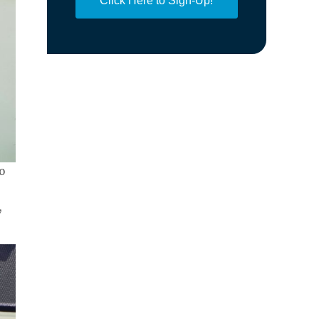
Click Here to Sign-Up!
o
,