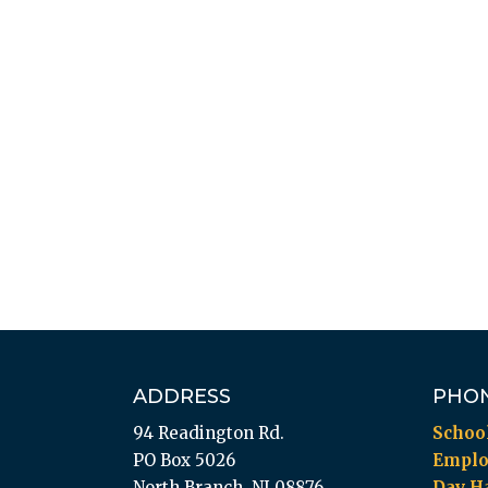
ADDRESS
PHO
94 Readington Rd.
Schoo
PO Box 5026
Empl
North Branch, NJ 08876
Day Ha