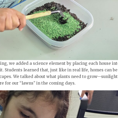
ing, we added a science element by placing each house int
. Students learned that, just like in real life, homes can be
capes. We talked about what plants need to grow—sunlight
e for our “lawns” in the coming days.