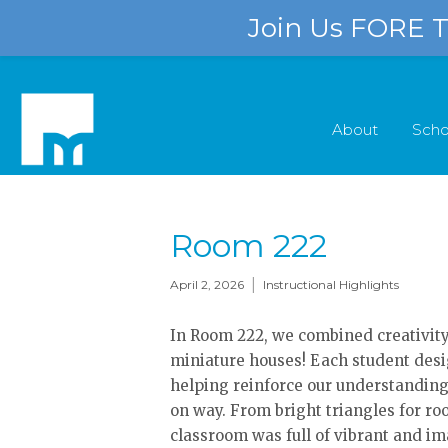
Join Us FORE Th
About
Scho
Room 222
|
April 2, 2026
Instructional Highlights
In Room 222, we combined creativity, 
miniature houses! Each student desi
helping reinforce our understanding
on way. From bright triangles for roo
classroom was full of vibrant and im