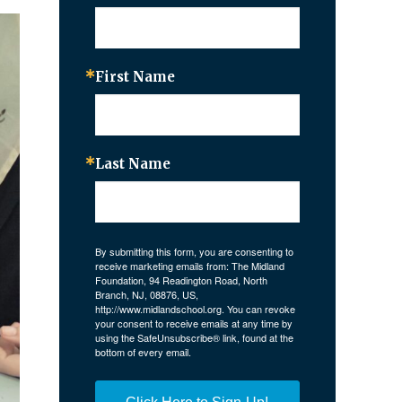
First Name
Last Name
By submitting this form, you are consenting to
receive marketing emails from: The Midland
Foundation, 94 Readington Road, North
Branch, NJ, 08876, US,
http://www.midlandschool.org. You can revoke
your consent to receive emails at any time by
using the SafeUnsubscribe® link, found at the
bottom of every email.