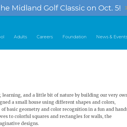
e Midland Golf Classic on Oct. 5!
ol
Adults
Careers
Foundation
News & Event
learning, and a little bit of nature by building our very ow
gned a small house using different shapes and colors,
 of basic geometry and color recognition in a fun and hand
ves to colorful squares and rectangles for walls, the
aginative designs.