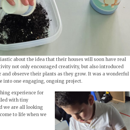
astic about the idea that their houses will soon have real
vity not only encouraged creativity, but also introduced
r and observe their plants as they grow. It was a wonderful
e into one engaging, ongoing project.
ching experience for
led with tiny
d we are all looking
 come to life when we