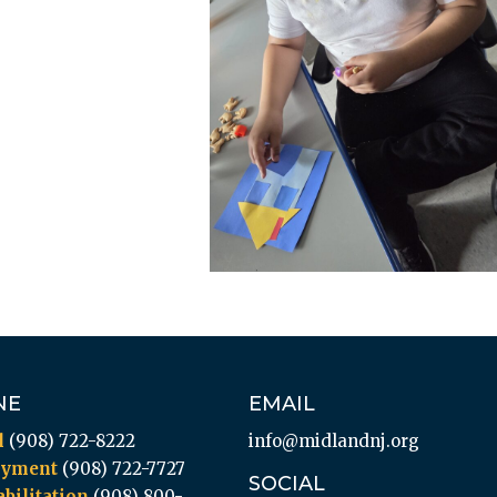
NE
EMAIL
l
(908) 722-8222
info@midlandnj.org
oyment
(908) 722-7727
SOCIAL
bilitation
(908) 800-