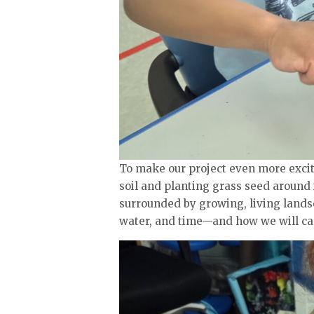
To make our project even more excit
soil and planting grass seed around it
surrounded by growing, living lands
water, and time—and how we will car