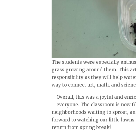
The students were especially enthusi
grass growing around them. This acti
responsibility as they will help wate
way to connect art, math, and scienc
Overall, this was a joyful and enri
everyone. The classroom is now fil
neighborhoods waiting to sprout, an
forward to watching our little lawns
return from spring break!