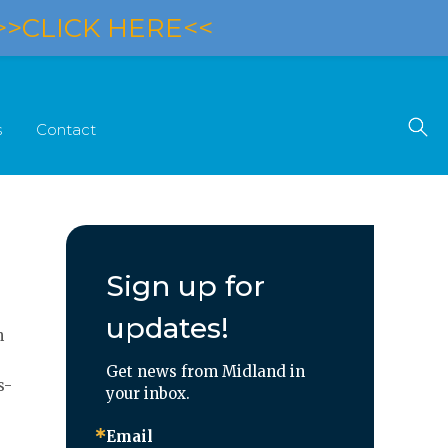
>>CLICK HERE<<
s
Contact
Sign up for
updates!
n
Get news from Midland in 
s-
your inbox.
Email