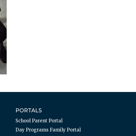
PORTALS
School Parent Portal
Day Programs Family Portal