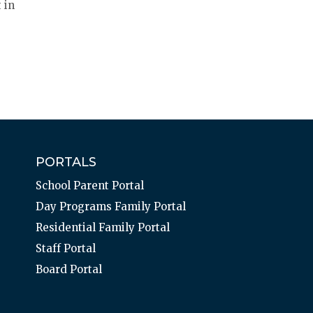
 in
PORTALS
School Parent Portal
Day Programs Family Portal
Residential Family Portal
Staff Portal
Board Portal