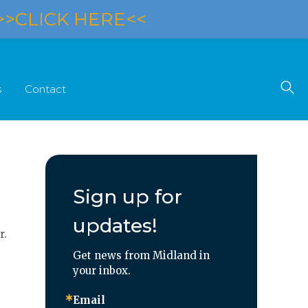
>>CLICK HERE<<
s
Contact
Sign up for
updates!
r.
Get news from Midland in 
your inbox.
Email