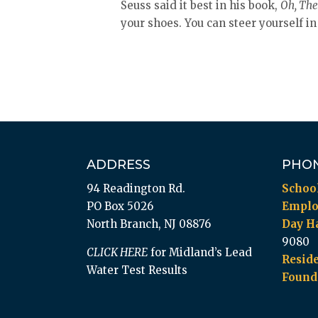
Seuss said it best in his book,
Oh, The 
your shoes. You can steer yourself in
ADDRESS
PHO
94 Readington Rd.
Schoo
PO Box 5026
Empl
North Branch, NJ 08876
Day Ha
9080
CLICK HERE
for Midland’s Lead
Reside
Water Test Results
Found