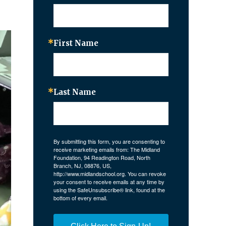
First Name
Last Name
By submitting this form, you are consenting to
receive marketing emails from: The Midland
Foundation, 94 Readington Road, North
Branch, NJ, 08876, US,
http://www.midlandschool.org. You can revoke
your consent to receive emails at any time by
using the SafeUnsubscribe® link, found at the
bottom of every email.