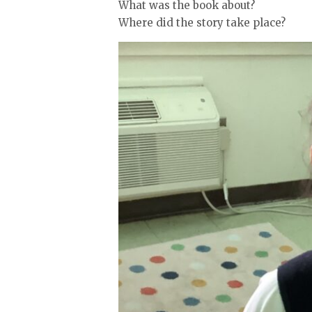
What was the book about?
Where did the story take place?