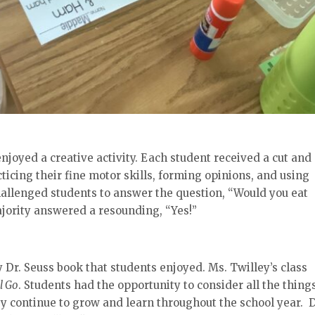
njoyed a creative activity. Each student received a cut and
cticing their fine motor skills, forming opinions, and using
allenged students to answer the question, “Would you eat
ority answered a resounding, “Yes!”
Dr. Seuss book that students enjoyed. Ms. Twilley’s class
l Go
. Students had the opportunity to consider all the thing
y continue to grow and learn throughout the school year. D