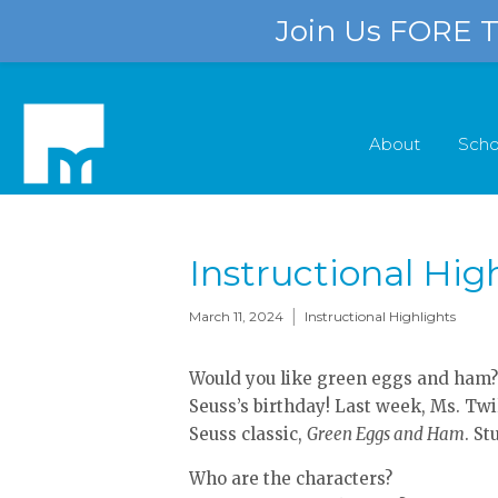
Join Us FORE Th
About
Scho
Instructional Hig
|
March 11, 2024
Instructional Highlights
Would you like green eggs and ham?
Seuss’s birthday! Last week, Ms. Twi
Seuss classic,
Green Eggs and Ham
. S
Who are the characters?