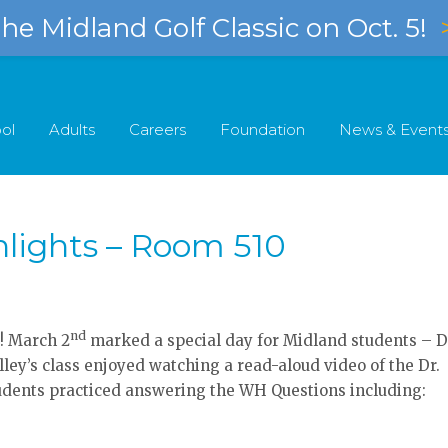
e Midland Golf Classic on Oct. 5!
ol
Adults
Careers
Foundation
News & Event
hlights – Room 510
nd
! March 2
marked a special day for Midland students – D
lley’s class enjoyed watching a read-aloud video of the Dr.
tudents practiced answering the WH Questions including: