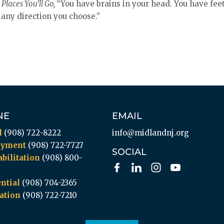
Places You’ll Go,
“You have brains in your head. You have feet
 any direction you choose.”
NE
EMAIL
l
(908) 722-8222
info@midlandnj.org
oyment
(908) 722-7727
SOCIAL
bilitation
(908) 800-
ntial
(908) 704-2365
ation
(908) 722-7210