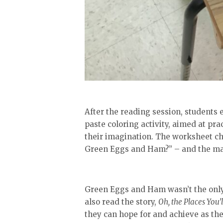
After the reading session, students e
paste coloring activity, aimed at pra
their imagination. The worksheet ch
Green Eggs and Ham?” – and the maj
Green Eggs and Ham wasn’t the only 
also read the story,
Oh, the Places You’l
they can hope for and achieve as the