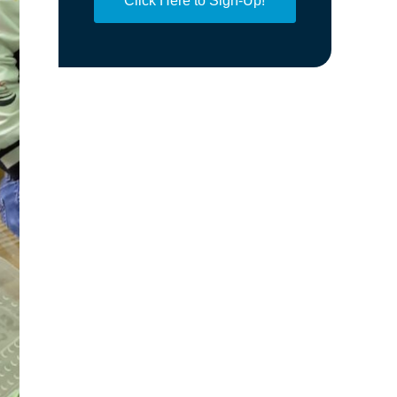
Click Here to Sign-Up!