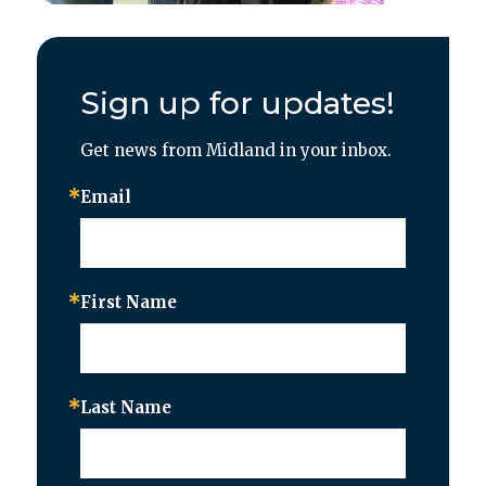
Sign up for updates!
Get news from Midland in your inbox.
Email
First Name
Last Name