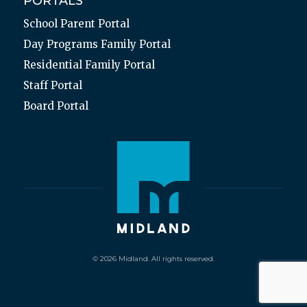
PORTALS
School Parent Portal
Day Programs Family Portal
Residential Family Portal
Staff Portal
Board Portal
© 2026 Midland. All rights reserved.