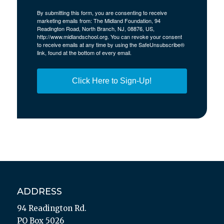
By submitting this form, you are consenting to receive
marketing emails from: The Midland Foundation, 94
Readington Road, North Branch, NJ, 08876, US,
http://www.midlandschool.org. You can revoke your consent
to receive emails at any time by using the SafeUnsubscribe®
link, found at the bottom of every email.
Click Here to Sign-Up!
ADDRESS
94 Readington Rd.
PO Box 5026