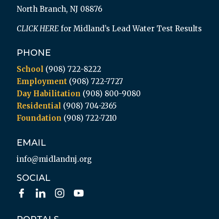
North Branch, NJ 08876
CLICK HERE
for Midland’s Lead Water Test Results
PHONE
School
(908) 722-8222
Employment
(908) 722-7727
Day Habilitation
(908) 800-9080
Residential
(908) 704-2365
Foundation
(908) 722-7210
EMAIL
info@midlandnj.org
SOCIAL