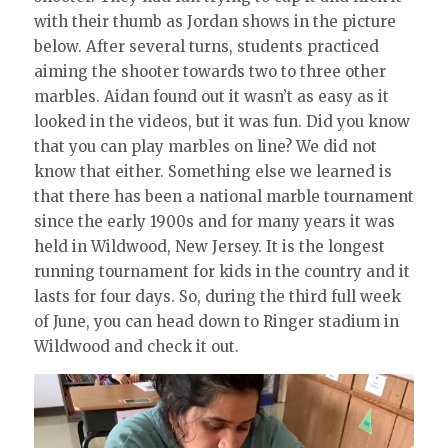
with their thumb as Jordan shows in the picture
below. After several turns, students practiced
aiming the shooter towards two to three other
marbles. Aidan found out it wasn’t as easy as it
looked in the videos, but it was fun. Did you know
that you can play marbles on line? We did not
know that either. Something else we learned is
that there has been a national marble tournament
since the early 1900s and for many years it was
held in Wildwood, New Jersey. It is the longest
running tournament for kids in the country and it
lasts for four days. So, during the third full week
of June, you can head down to Ringer stadium in
Wildwood and check it out.