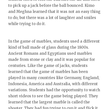
to pick up a jack before the ball bounced. Kimo
and Meghna learned that it was not an easy thing
to do, but there was a lot of laughter and smiles
while trying to do it.
In the game of marbles, students used a different
kind of ball made of glass during the 1800s.
Ancient Romans and Egyptians used marbles
made from stone or clay and it was popular for
centuries. Like the game of jacks, students
learned that the game of marbles has been
played in many countries like Germany, England,
Indonesia, America and Australia, with different
variations. Students had the opportunity to watch
short videos to see the game being played. They
learned that the largest marble is called the
shooter. They had fun trying to cup it and flick it