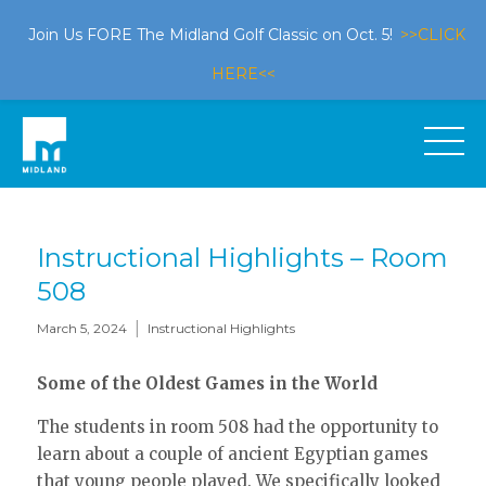
Join Us FORE The Midland Golf Classic on Oct. 5!
>>CLICK
HERE<<
Instructional Highlights – Room
508
|
March 5, 2024
Instructional Highlights
Some of the Oldest Games in the World
The students in room 508 had the opportunity to
learn about a couple of ancient Egyptian games
that young people played. We specifically looked