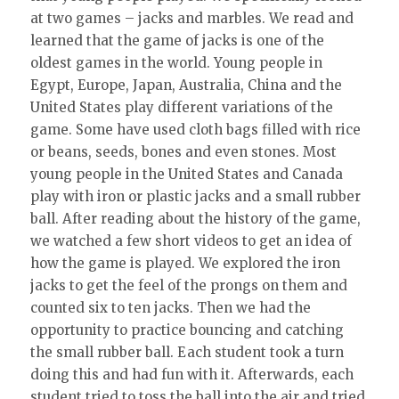
at two games – jacks and marbles. We read and
learned that the game of jacks is one of the
oldest games in the world. Young people in
Egypt, Europe, Japan, Australia, China and the
United States play different variations of the
game. Some have used cloth bags filled with rice
or beans, seeds, bones and even stones. Most
young people in the United States and Canada
play with iron or plastic jacks and a small rubber
ball. After reading about the history of the game,
we watched a few short videos to get an idea of
how the game is played. We explored the iron
jacks to get the feel of the prongs on them and
counted six to ten jacks. Then we had the
opportunity to practice bouncing and catching
the small rubber ball. Each student took a turn
doing this and had fun with it. Afterwards, each
student tried to toss the ball into the air and tried