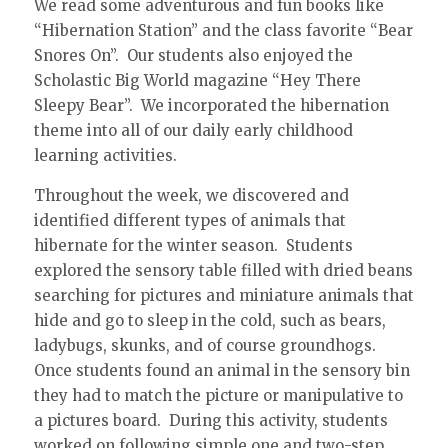
We read some adventurous and fun books like
“Hibernation Station” and the class favorite “Bear
Snores On”. Our students also enjoyed the
Scholastic Big World magazine “Hey There
Sleepy Bear”. We incorporated the hibernation
theme into all of our daily early childhood
learning activities.
Throughout the week, we discovered and
identified different types of animals that
hibernate for the winter season. Students
explored the sensory table filled with dried beans
searching for pictures and miniature animals that
hide and go to sleep in the cold, such as bears,
ladybugs, skunks, and of course groundhogs.
Once students found an animal in the sensory bin
they had to match the picture or manipulative to
a pictures board. During this activity, students
worked on following simple one and two-step