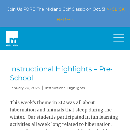
Join Us FORE The Midland Golf Classic on Oct. 5!
>>CLICK
HERE<<
Instructional Highlights – Pre-
School
|
January 20, 2023
Instructional Highlights
This week’s theme in 212 was all about
hibernation and animals that sleep during the
winter. Our students participated in fun learning
activities all week long related to hibernation.