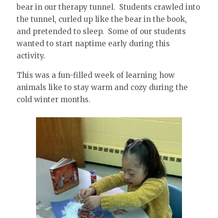
bear in our therapy tunnel. Students crawled into
the tunnel, curled up like the bear in the book,
and pretended to sleep. Some of our students
wanted to start naptime early during this
activity.
This was a fun-filled week of learning how
animals like to stay warm and cozy during the
cold winter months.