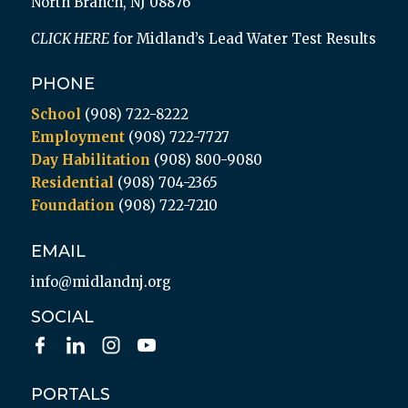
North Branch, NJ 08876
CLICK HERE
for Midland’s Lead Water Test Results
PHONE
School
(908) 722-8222
Employment
(908) 722-7727
Day Habilitation
(908) 800-9080
Residential
(908) 704-2365
Foundation
(908) 722-7210
EMAIL
info@midlandnj.org
SOCIAL
PORTALS