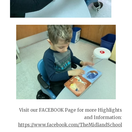
Visit our FACEBOOK Page for more Highlights
and Information:
https://www.facebook.com/TheMidlandSchool