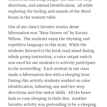
directions, and animal identification, all while
exploring the feeling and sounds of the dried
beans in the sensory table.
One of our class’s favorite stories about
hibernation was “Bear Snores on” by Karma
Wilson. The students enjoy the rhyming and
repetitive language in this story. While the
students listened to the book read aloud during
whole group instruction, a voice output switch
was used for our students to actively participate
in the storytelling. Each student in our class
made a hibernation den with a sleeping bear.
During this activity students worked on color
identification, following one and two-step
directions and fine motor skills. All the bears
look so cozy sleeping in their den. Another
favorite activity was pretending to be a sleeping