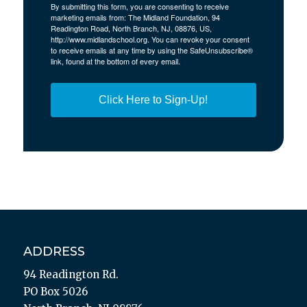
By submitting this form, you are consenting to receive
marketing emails from: The Midland Foundation, 94
Readington Road, North Branch, NJ, 08876, US,
http://www.midlandschool.org. You can revoke your consent
to receive emails at any time by using the SafeUnsubscribe®
link, found at the bottom of every email.
Click Here to Sign-Up!
ADDRESS
94 Readington Rd.
PO Box 5026