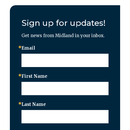
Sign up for updates!
Get news from Midland in your inbox.
Email
First Name
Last Name