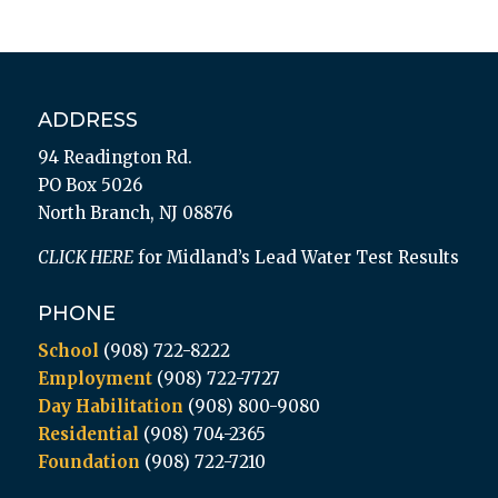
ADDRESS
94 Readington Rd.
PO Box 5026
North Branch, NJ 08876
CLICK HERE
for Midland’s Lead Water Test Results
PHONE
School
(908) 722-8222
Employment
(908) 722-7727
Day Habilitation
(908) 800-9080
Residential
(908) 704-2365
Foundation
(908) 722-7210