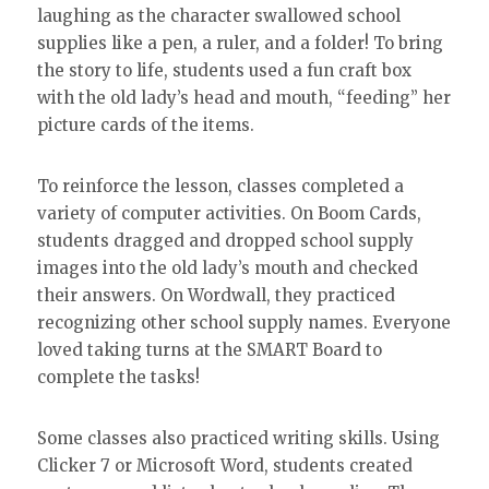
laughing as the character swallowed school
supplies like a pen, a ruler, and a folder! To bring
the story to life, students used a fun craft box
with the old lady’s head and mouth, “feeding” her
picture cards of the items.
To reinforce the lesson, classes completed a
variety of computer activities. On Boom Cards,
students dragged and dropped school supply
images into the old lady’s mouth and checked
their answers. On Wordwall, they practiced
recognizing other school supply names. Everyone
loved taking turns at the SMART Board to
complete the tasks!
Some classes also practiced writing skills. Using
Clicker 7 or Microsoft Word, students created