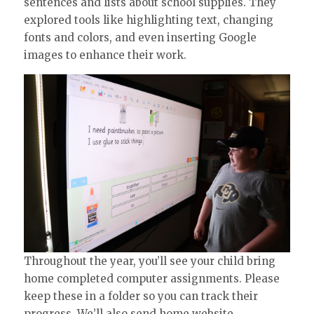
sentences and lists about school supplies. They
explored tools like highlighting text, changing
fonts and colors, and even inserting Google
images to enhance their work.
Throughout the year, you’ll see your child bring
home completed computer assignments. Please
keep these in a folder so you can track their
progress. We’ll also send home website