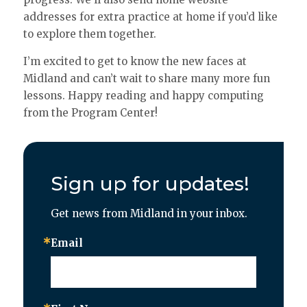
addresses for extra practice at home if you’d like
to explore them together.
I’m excited to get to know the new faces at
Midland and can’t wait to share many more fun
lessons. Happy reading and happy computing
from the Program Center!
Sign up for updates!
Get news from Midland in your inbox.
Email