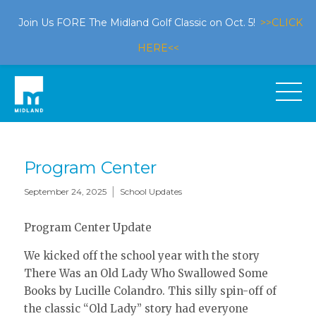
Join Us FORE The Midland Golf Classic on Oct. 5!
>>CLICK
HERE<<
Program Center
|
September 24, 2025
School Updates
Program Center Update
We kicked off the school year with the story
There Was an Old Lady Who Swallowed Some
Books by Lucille Colandro. This silly spin-off of
the classic “Old Lady” story had everyone