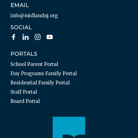
EMAIL
info@midlandnj.org
SOCIAL
PORTALS
School Parent Portal
Day Programs Family Portal
Residential Family Portal
Staff Portal
Board Portal