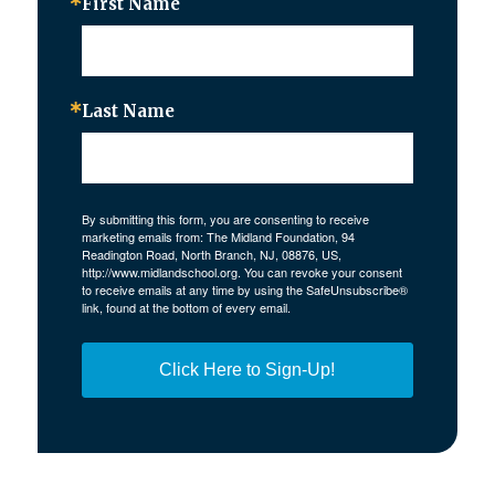
First Name
Last Name
By submitting this form, you are consenting to receive
marketing emails from: The Midland Foundation, 94
Readington Road, North Branch, NJ, 08876, US,
http://www.midlandschool.org. You can revoke your consent
to receive emails at any time by using the SafeUnsubscribe®
link, found at the bottom of every email.
Click Here to Sign-Up!