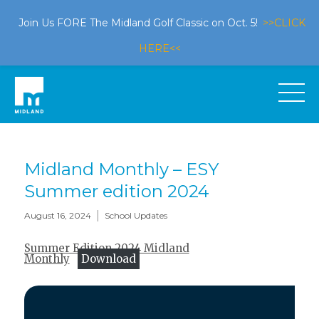
Join Us FORE The Midland Golf Classic on Oct. 5!
>>CLICK
HERE<<
Midland Monthly – ESY
Summer edition 2024
|
August 16, 2024
School Updates
Summer Edition 2024 Midland
Monthly
Download