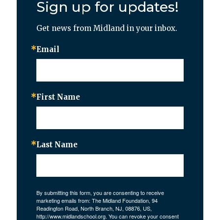
Sign up for updates!
Get news from Midland in your inbox.
Email
First Name
Last Name
By submitting this form, you are consenting to receive
marketing emails from: The Midland Foundation, 94
Readington Road, North Branch, NJ, 08876, US,
http://www.midlandschool.org. You can revoke your consent