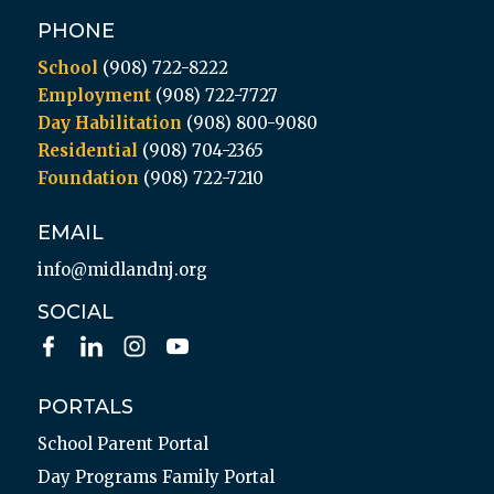
PHONE
School
(908) 722-8222
Employment
(908) 722-7727
Day Habilitation
(908) 800-9080
Residential
(908) 704-2365
Foundation
(908) 722-7210
EMAIL
info@midlandnj.org
SOCIAL
PORTALS
School Parent Portal
Day Programs Family Portal