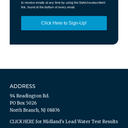
to receive emails at any time by using the SafeUnsubscribe®
link, found at the bottom of every email.
Click Here to Sign-Up!
ADDRESS
94 Readington Rd.
PO Box 5026
North Branch, NJ 08876
CLICK HERE
for Midland’s Lead Water Test Results