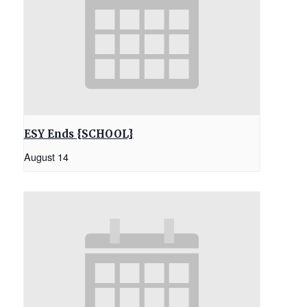
ESY Ends {SCHOOL}
August 14