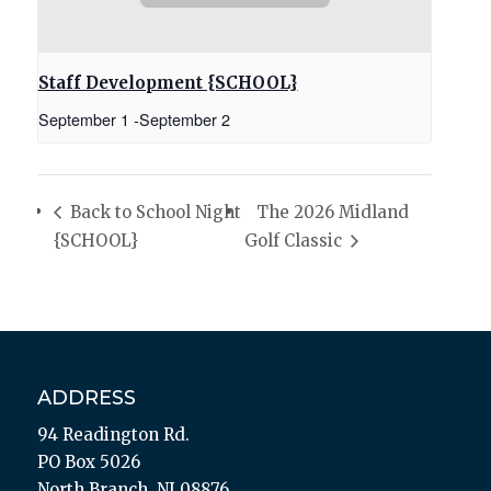
Staff Development {SCHOOL}
September 1
-
September 2
Back to School Night
The 2026 Midland
{SCHOOL}
Golf Classic
ADDRESS
94 Readington Rd.
PO Box 5026
North Branch, NJ 08876