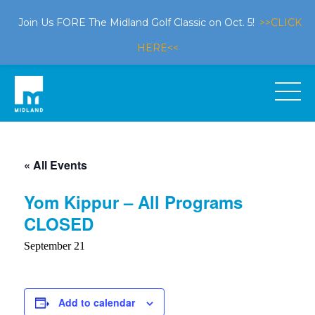
Join Us FORE The Midland Golf Classic on Oct. 5!
>>CLICK
HERE<<
« All Events
Yom Kippur – All Programs
CLOSED
September 21
Add to calendar