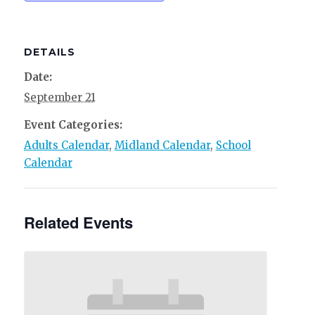
DETAILS
Date:
September 21
Event Categories:
Adults Calendar
,
Midland Calendar
,
School
Calendar
Related Events