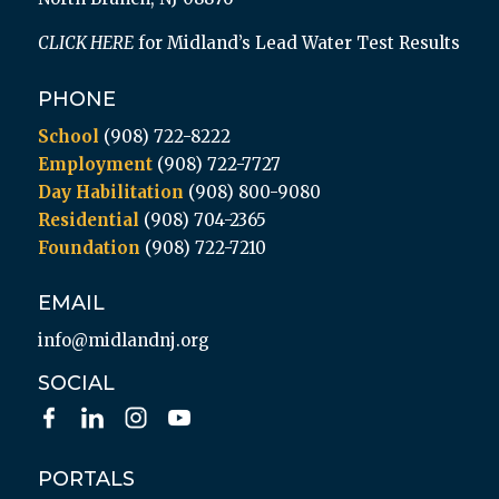
CLICK HERE
for Midland’s Lead Water Test Results
PHONE
School
(908) 722-8222
Employment
(908) 722-7727
Day Habilitation
(908) 800-9080
Residential
(908) 704-2365
Foundation
(908) 722-7210
EMAIL
info@midlandnj.org
SOCIAL
PORTALS