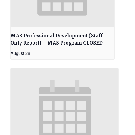
MAS Professional Development {Staff
Only Report} – MAS Program CLOSED
August 28