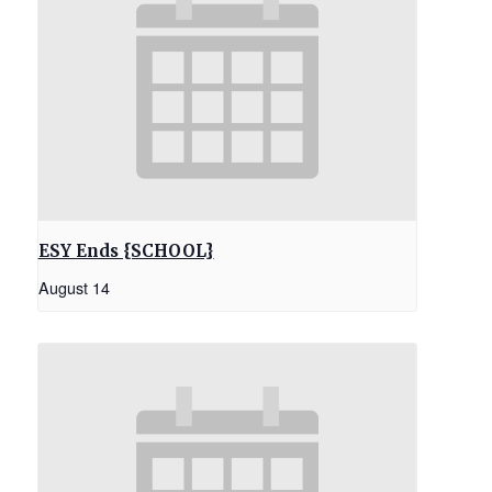
ESY Ends {SCHOOL}
August 14