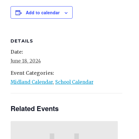
Add to calendar
DETAILS
Date:
June 18, 2024
Event Categories:
Midland Calendar
,
School Calendar
Related Events