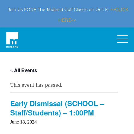
Join Us FORE The Midland Golf Classic on Oct. 5!
>>CLICK
HERE<<
« All Events
This event has passed.
Early Dismissal (SCHOOL –
Staff/Students) – 1:00PM
June 18, 2024