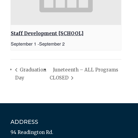
Staff Development {SCHOOL}
September 1
-
September 2
Graduation
Juneteenth – ALL Programs
Day
CLOSED
ADDRESS
94 Readington Rd.