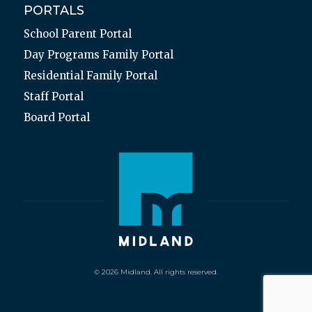
PORTALS
School Parent Portal
Day Programs Family Portal
Residential Family Portal
Staff Portal
Board Portal
© 2026 Midland. All rights reserved.