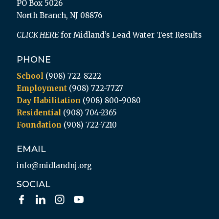
PO Box 5026
North Branch, NJ 08876
CLICK HERE
for Midland’s Lead Water Test Results
PHONE
School
(908) 722-8222
Employment
(908) 722-7727
Day Habilitation
(908) 800-9080
Residential
(908) 704-2365
Foundation
(908) 722-7210
EMAIL
info@midlandnj.org
SOCIAL