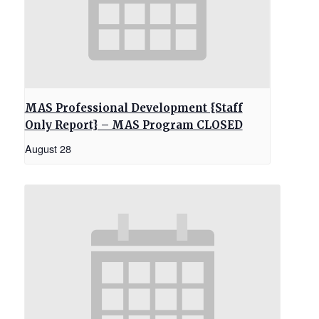
MAS Professional Development {Staff
Only Report} – MAS Program CLOSED
August 28