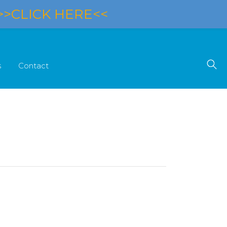
>>CLICK HERE<<
s
Contact