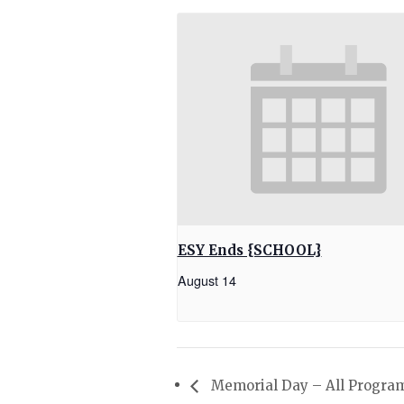
ESY Ends {SCHOOL}
August 14
Memorial Day – All Progra