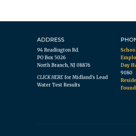
ADDRESS
PHO
94 Readington Rd.
Schoo
PO Box 5026
Empl
North Branch, NJ 08876
Day Ha
9080
CLICK HERE
for Midland’s Lead
Reside
Water Test Results
Found