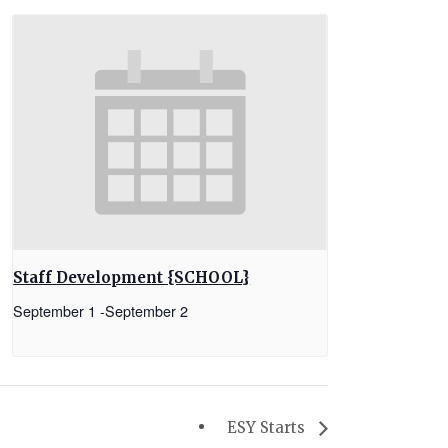
Staff Development {SCHOOL}
September 1
-
September 2
ESY Starts