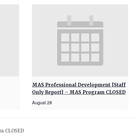
MAS Professional Development {Staff
Only Report} – MAS Program CLOSED
August 28
ms CLOSED