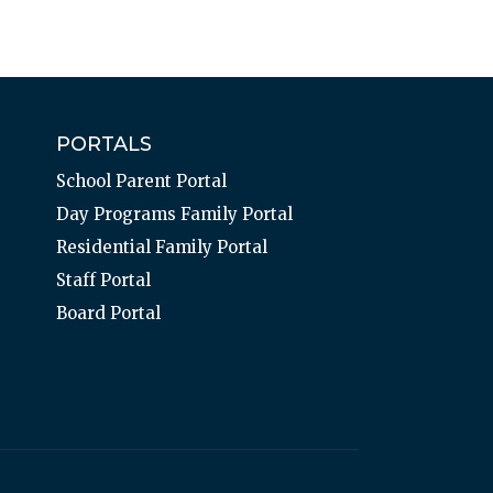
PORTALS
School Parent Portal
Day Programs Family Portal
Residential Family Portal
Staff Portal
Board Portal