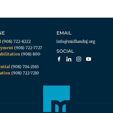
NE
EMAIL
l
(908) 722-8222
info@midlandnj.org
oyment
(908) 722-7727
SOCIAL
bilitation
(908) 800-
ntial
(908) 704-2365
ation
(908) 722-7210