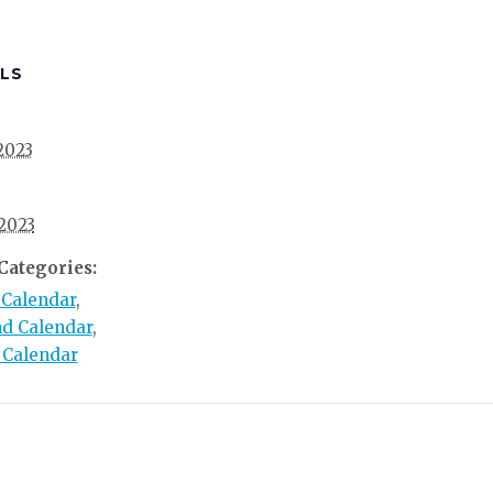
LS
 2023
 2023
Categories:
 Calendar
,
d Calendar
,
 Calendar