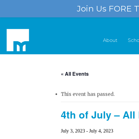
Join Us FORE Th
About
Scho
« All Events
This event has passed.
4th of July – A
July 3, 2023
-
July 4, 2023