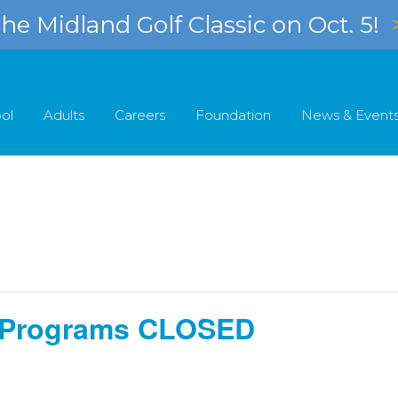
e Midland Golf Classic on Oct. 5!
ol
Adults
Careers
Foundation
News & Event
ll Programs CLOSED