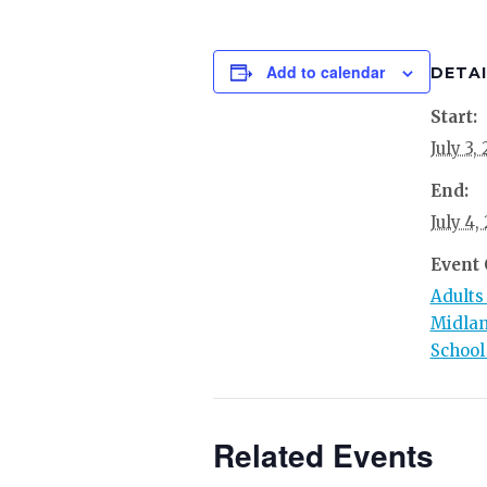
Add to calendar
DETAI
Start:
July 3,
End:
July 4,
Event 
Adults
Midlan
School
Related Events